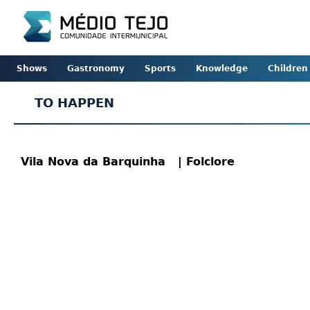
Shows
Gastronomy
Sports
Knowledge
Children
TO HAPPEN
Vila Nova da Barquinha
| Folclore