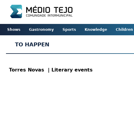
Shows
Gastronomy
Sports
Knowledge
Children
TO HAPPEN
Torres Novas
| Literary events