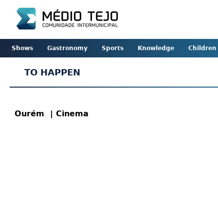
Shows
Gastronomy
Sports
Knowledge
Children
TO HAPPEN
Ourém
| Cinema