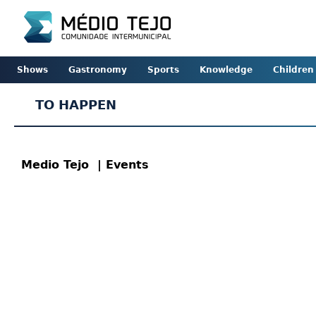
Shows
Gastronomy
Sports
Knowledge
Children
TO HAPPEN
Medio Tejo
| Events