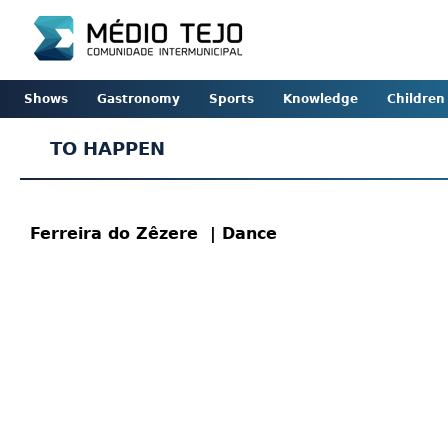
Shows
Gastronomy
Sports
Knowledge
Children
TO HAPPEN
Ferreira do Zêzere
| Dance