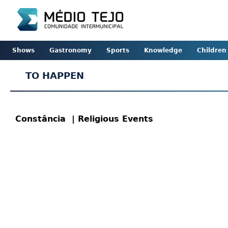
Shows
Gastronomy
Sports
Knowledge
Children
TO HAPPEN
Constância
| Religious Events