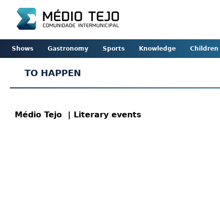
Shows
Gastronomy
Sports
Knowledge
Children
TO HAPPEN
Médio Tejo
| Literary events