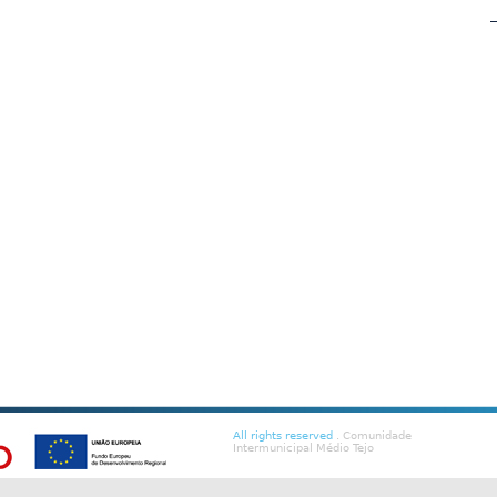
All rights reserved
. Comunidade
Intermunicipal Médio Tejo