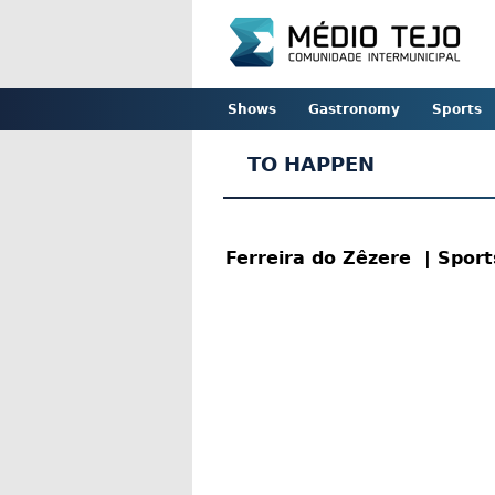
Shows
Gastronomy
Sports
TO HAPPEN
Ferreira do Zêzere
| Spor