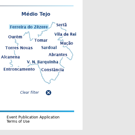
Médio Tejo
Clear filter
Event Publication Application
Terms of Use