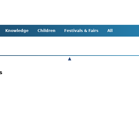
Knowledge
Children
Festivals & Fairs
All
▲
ts