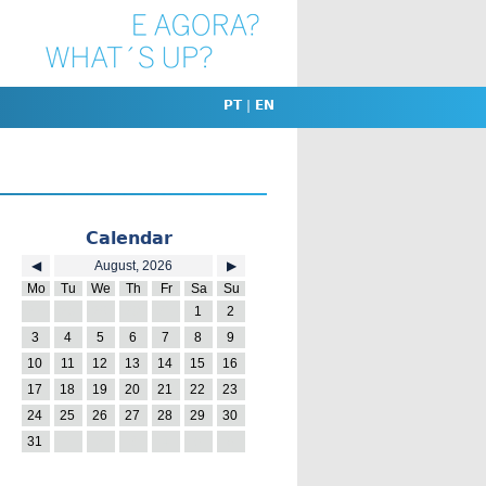
PT
|
EN
Calendar
◀
August, 2026
▶
Mo
Tu
We
Th
Fr
Sa
Su
27
28
29
30
31
1
2
3
4
5
6
7
8
9
10
11
12
13
14
15
16
17
18
19
20
21
22
23
24
25
26
27
28
29
30
31
1
2
3
4
5
6