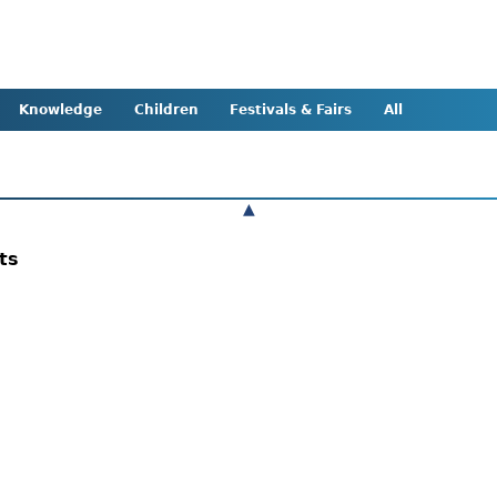
Knowledge
Children
Festivals & Fairs
All
▲
nts