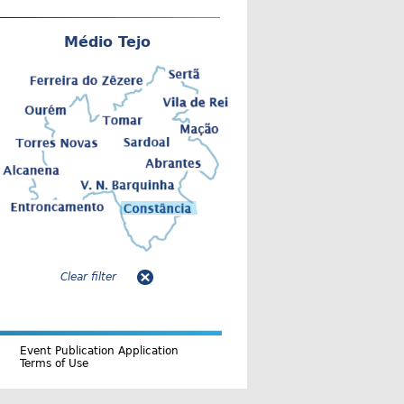
Médio Tejo
Clear filter
Event Publication Application
Terms of Use