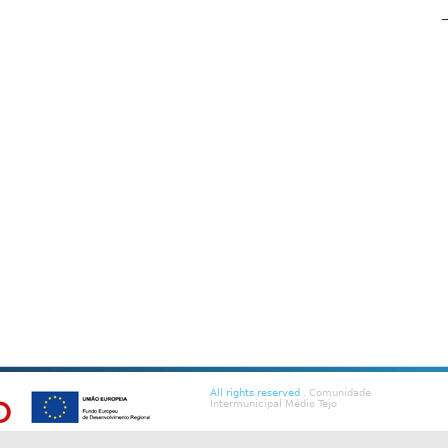
All rights reserved
. Comunidade
Intermunicipal Médio Tejo