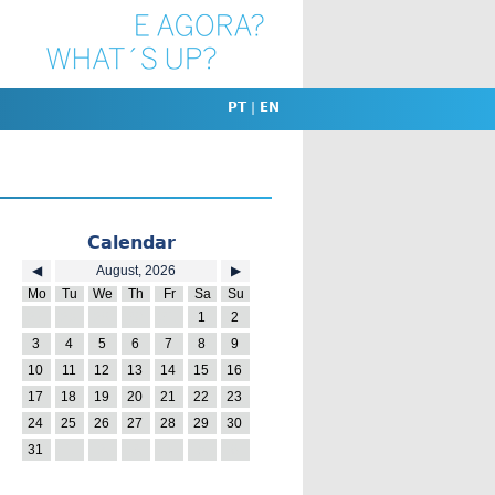
PT
|
EN
Calendar
◀
August, 2026
▶
Mo
Tu
We
Th
Fr
Sa
Su
27
28
29
30
31
1
2
3
4
5
6
7
8
9
10
11
12
13
14
15
16
17
18
19
20
21
22
23
24
25
26
27
28
29
30
31
1
2
3
4
5
6