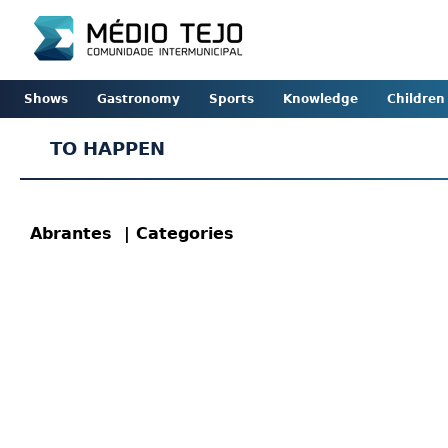
Shows
Gastronomy
Sports
Knowledge
Children
TO HAPPEN
Abrantes
| Categories