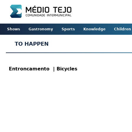
Shows
Gastronomy
Sports
Knowledge
Children
TO HAPPEN
Entroncamento
| Bicycles